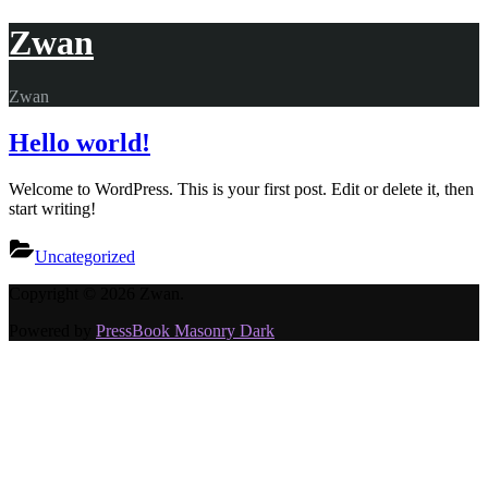
Skip
Zwan
to
content
Zwan
Hello world!
Welcome to WordPress. This is your first post. Edit or delete it, then
start writing!
Uncategorized
Copyright © 2026 Zwan.
Powered by
PressBook Masonry Dark